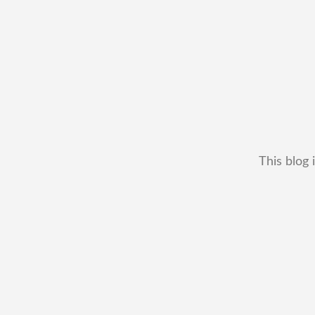
This blog 