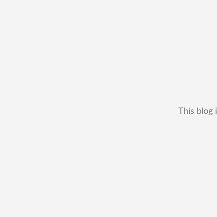
This blog 