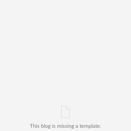
This blog is missing a template.