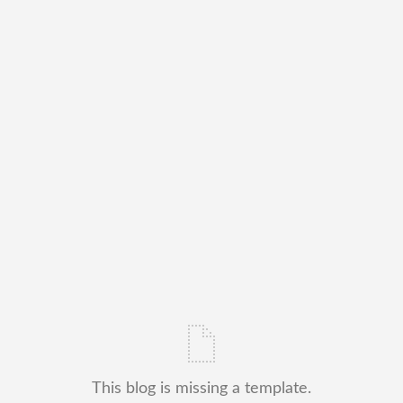
This blog is missing a template.