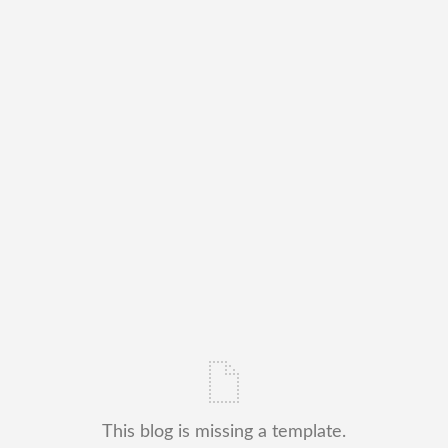
This blog is missing a template.