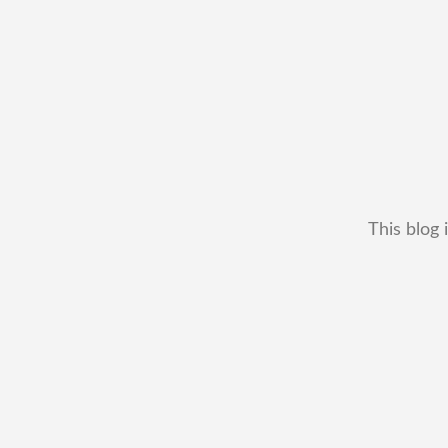
This blog 