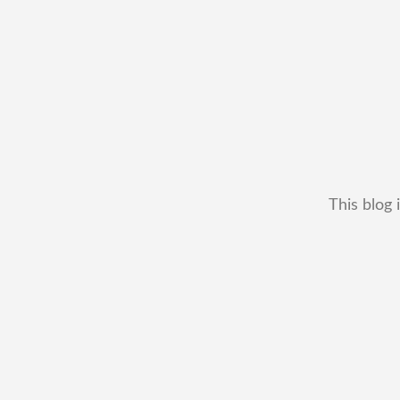
This blog 