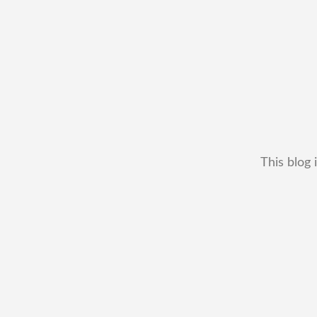
This blog 