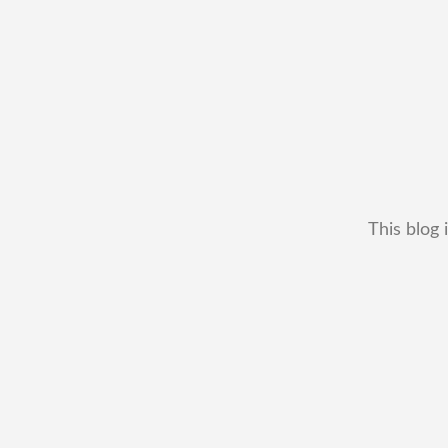
This blog 