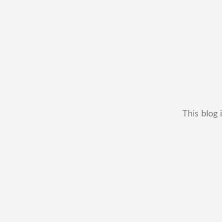
This blog 