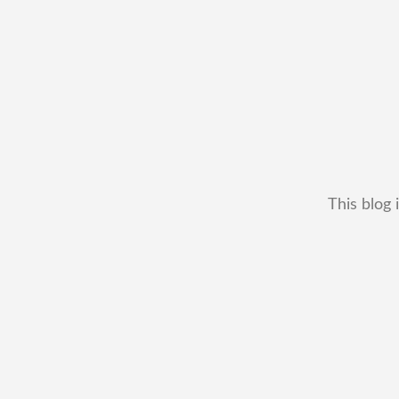
This blog 