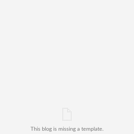
This blog is missing a template.