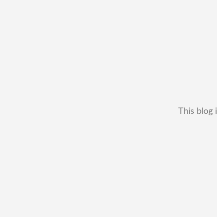
This blog 