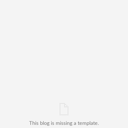
This blog is missing a template.