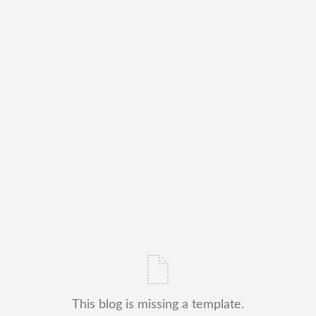
This blog is missing a template.