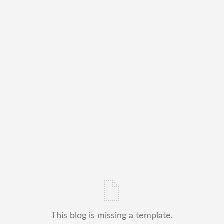
This blog is missing a template.