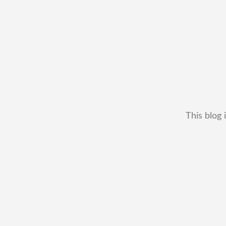
This blog 