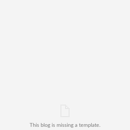
This blog is missing a template.