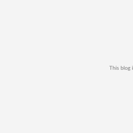
This blog 