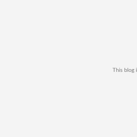
This blog 