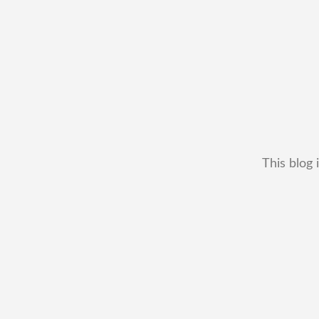
This blog 