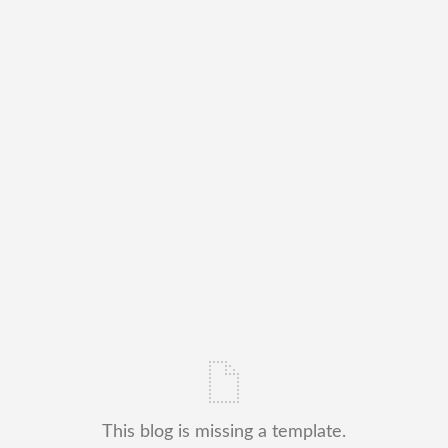
This blog is missing a template.