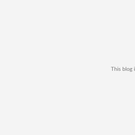
This blog 